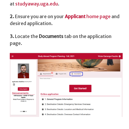
at
studyaway.uga.edu
.
2.
Ensure you are on your
Applicant
home page
and
desired application.
3.
Locate the
Documents
tab on the application
page.