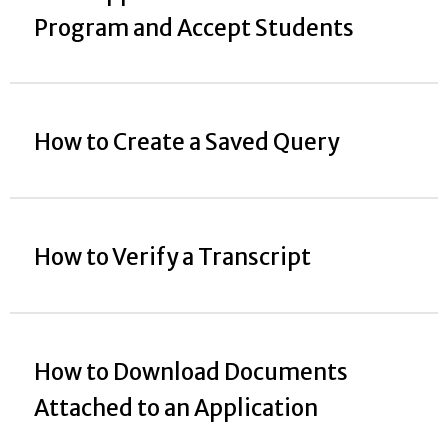
Program and Accept Students
How to Create a Saved Query
How to Verify a Transcript
How to Download Documents
Attached to an Application