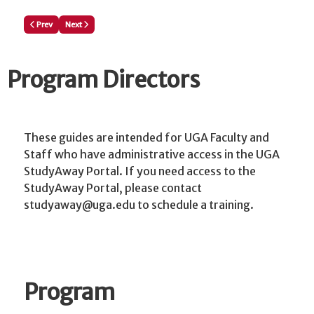
Previous article: Reviewers: How to Review a New Program Proposal
Next article: Continue an Existing Study Away Program Proposal/P
Prev
Next
Program Directors
These guides are intended for UGA Faculty and
Staff who have administrative access in the UGA
StudyAway Portal. If you need access to the
StudyAway Portal, please contact
studyaway@uga.edu to schedule a training.
Program