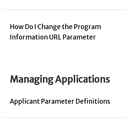
How Do I Change the Program
Information URL Parameter
Managing Applications
Applicant Parameter Definitions