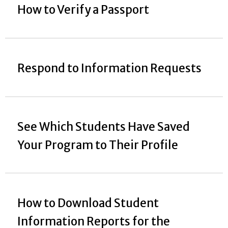
How to Verify a Passport
Respond to Information Requests
See Which Students Have Saved
Your Program to Their Profile
How to Download Student
Information Reports for the