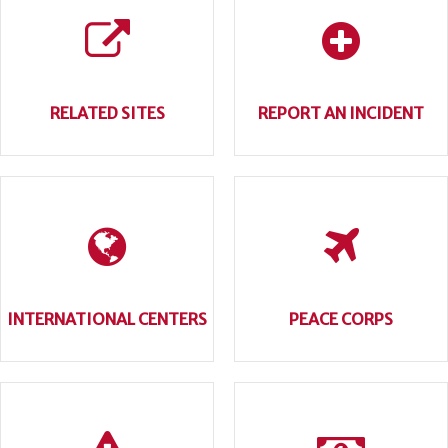
RELATED SITES
REPORT AN INCIDENT
INTERNATIONAL CENTERS
PEACE CORPS