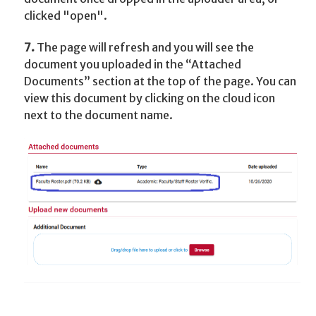
clicked "open".
7.
The page will refresh and you will see the
document you uploaded in the “Attached
Documents” section at the top of the page. You can
view this document by clicking on the cloud icon
next to the document name.