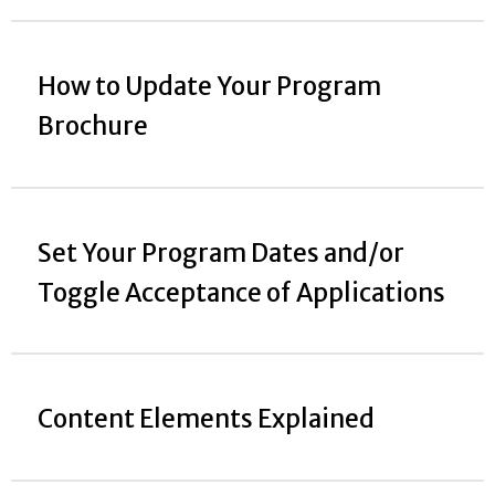
How to Update Your Program
Brochure
Set Your Program Dates and/or
Toggle Acceptance of Applications
Content Elements Explained