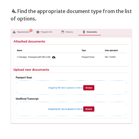
4.
Find the appropriate document type from the list
of options.