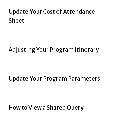
Update Your Cost of Attendance
Sheet
Adjusting Your Program Itinerary
Update Your Program Parameters
How to View a Shared Query