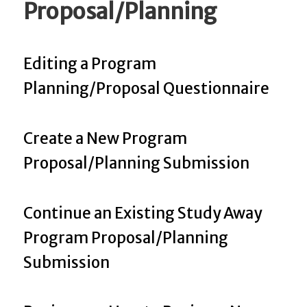
Proposal/Planning
Editing a Program
Planning/Proposal Questionnaire
Create a New Program
Proposal/Planning Submission
Continue an Existing Study Away
Program Proposal/Planning
Submission