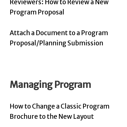
Reviewers: How to Review a New
Program Proposal
Attach a Document to a Program
Proposal/Planning Submission
Managing Program
How to Change a Classic Program
Brochure to the New Layout