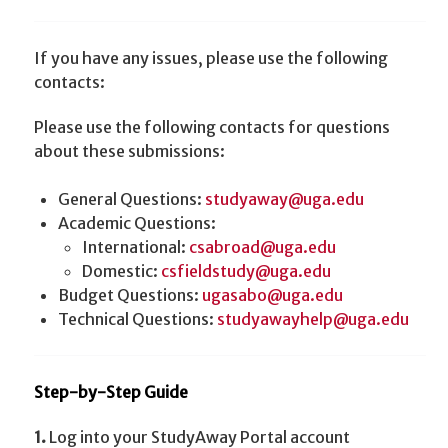
If you have any issues, please use the following
contacts:
Please use the following contacts for questions
about these submissions:
General Questions:
studyaway@uga.edu
Academic Questions:
International:
csabroad@uga.edu
Domestic:
csfieldstudy@uga.edu
Budget Questions:
ugasabo@uga.edu
Technical Questions:
studyawayhelp@uga.edu
Step-by-Step Guide
1.
Log into your StudyAway Portal account