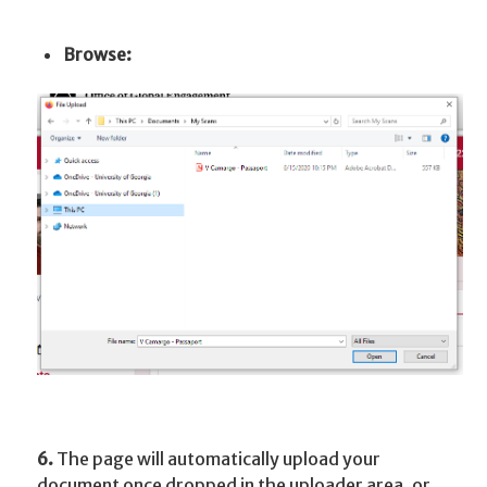
Browse:
6.
The page will automatically upload your
document once dropped in the uploader area, or