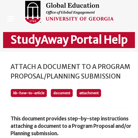
StudyAway Portal Help
ATTACH A DOCUMENT TO A PROGRAM
PROPOSAL/PLANNING SUBMISSION
kb-how-to-article
document
attachment
This document provides step-by-step instructions
attaching a document to a Program Proposal and/or
Planning submission.