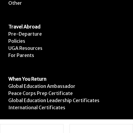
Other
Travel Abroad
Pre-Departure
Policies
UGA Resources
For Parents
When You Return
Global Education Ambassador
Peace Corps Prep Certificate
Global Education Leadership Certificates
International Certificates