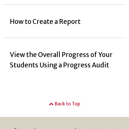
How to Create a Report
View the Overall Progress of Your
Students Using a Progress Audit
Back to Top