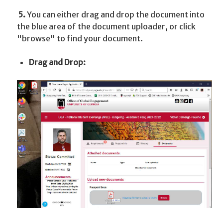
5.
You can either drag and drop the document into
the blue area of the document uploader, or click
"browse" to find your document.
Drag and Drop: