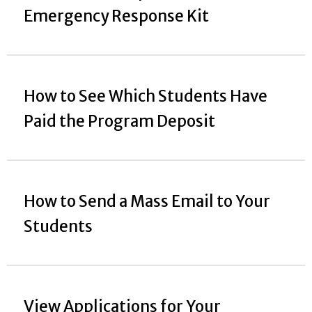
Emergency Response Kit
How to See Which Students Have
Paid the Program Deposit
How to Send a Mass Email to Your
Students
View Applications for Your