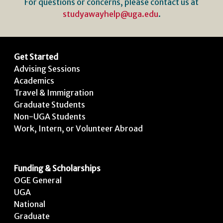
For questions or concerns, please contact us at
studyawayhelp@uga.edu
.
Get Started
Advising Sessions
Academics
Travel & Immigration
Graduate Students
Non-UGA Students
Work, Intern, or Volunteer Abroad
Funding & Scholarships
OGE General
UGA
National
Graduate