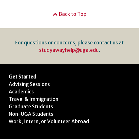
Back to Top
For questions or concerns, please contact us at
studyawayhelp@uga.edu
.
Get Started
Advising Sessions
Academics
Travel & Immigration
Graduate Students
Non-UGA Students
Work, Intern, or Volunteer Abroad