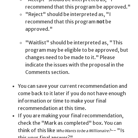
recommend that this program be approved."
"Reject" should be interpreted as, "I
recommend that this program
not
be
approved."
"Waitlist" should be interpreted as, "This
program may be eligible to be approved, but
changes need to be made to it." Please
indicate the issues with the proposal in the
Comments section.
You can save your current recommendation and
come back to it later if you do not have enough
information or time to make your final
recommendation at this time.
If you are making your final recommendation,
check the "Mark as completed" box. You can
think of this like
-- "Is
Who Wants to be a Millionaire?
this your final answer?"