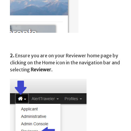
2.
Ensure you are on your Reviewer home page by
clicking on the Home icon in the navigation bar and
selecting
Reviewer
.