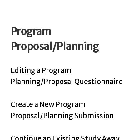
Program
Proposal/Planning
Editing a Program
Planning/Proposal Questionnaire
Create a New Program
Proposal/Planning Submission
Continue an Existing Study Away