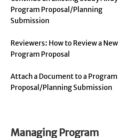
Program Proposal/Planning
Submission
Reviewers: How to Review a New
Program Proposal
Attach a Document to a Program
Proposal/Planning Submission
Managing Program