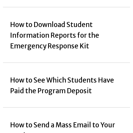
How to Download Student
Information Reports for the
Emergency Response Kit
How to See Which Students Have
Paid the Program Deposit
How to Send a Mass Email to Your