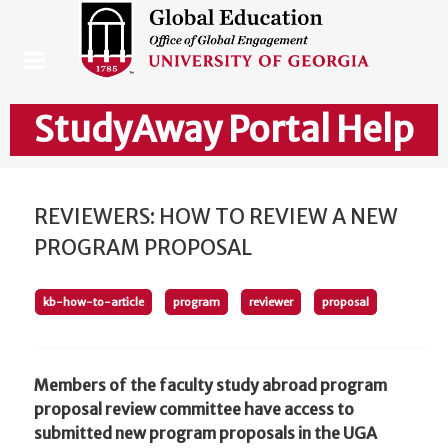
StudyAway Portal Help
REVIEWERS: HOW TO REVIEW A NEW
PROGRAM PROPOSAL
kb-how-to-article
program
reviewer
proposal
Members of the faculty study abroad program
proposal review committee have access to
submitted new program proposals in the UGA