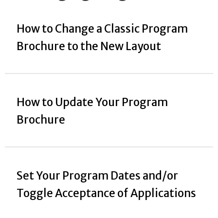
How to Change a Classic Program
Brochure to the New Layout
How to Update Your Program
Brochure
Set Your Program Dates and/or
Toggle Acceptance of Applications