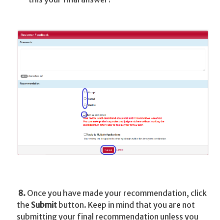
8.
Once you have made your recommendation, click
the
Submit
button. Keep in mind that you are not
submitting your final recommendation unless you