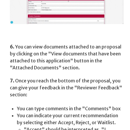
6.
You can view documents attached to an proposal
by clicking on the "View documents that have been
attached to this application" button in the
"Attached Documents"
section.
7.
Once you reach the bottom of the proposal, you
can give your feedback in the "Reviewer Feedback"
section:
You can type comments in the "Comments" box
You can indicate your current recommendation
by selecting either Accept, Reject, or Waitlist.
"Accept" should be interpreted as, "I