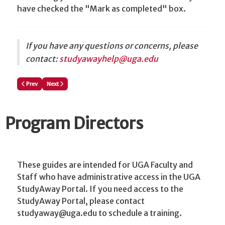
have checked the "Mark as completed" box.
I
f you have any questions or concerns, please
contact:
studyawayhelp@uga.edu
Previous article: Editing a Program Planning/Proposal Questionnaire
Next article: Attach a Document to a Program Proposal/Planning S
Prev
Next
Program Directors
These guides are intended for UGA Faculty and
Staff who have administrative access in the UGA
StudyAway Portal. If you need access to the
StudyAway Portal, please contact
studyaway@uga.edu to schedule a training.