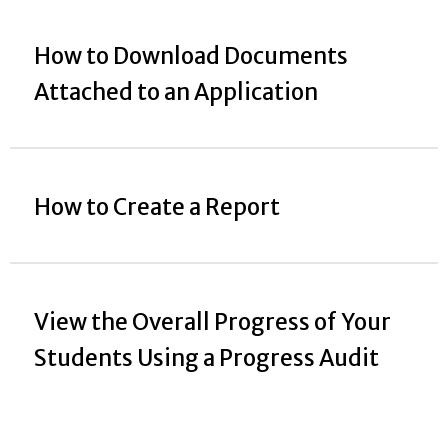
How to Download Documents
Attached to an Application
How to Create a Report
View the Overall Progress of Your
Students Using a Progress Audit