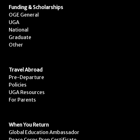
Funding & Scholarships
OGE General
UGA
National
Graduate
Other
Travel Abroad
Pre-Departure
Policies
UGA Resources
For Parents
When You Return
Global Education Ambassador
Peace Corps Prep Certificate