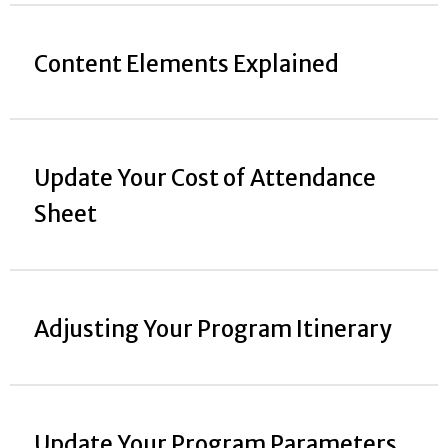
Content Elements Explained
Update Your Cost of Attendance
Sheet
Adjusting Your Program Itinerary
Update Your Program Parameters