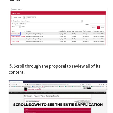
5.
Scroll through the proposal to review all of its
content.