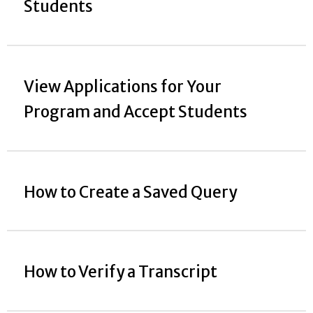
Students
View Applications for Your
Program and Accept Students
How to Create a Saved Query
How to Verify a Transcript