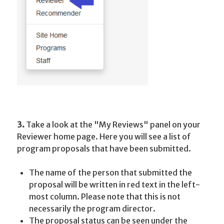
3.
Take a look at the "My Reviews" panel on your
Reviewer home page. Here you will see a list of
program proposals that have been submitted.
The name of the person that submitted the
proposal will be written in red text in the left-
most column. Please note that this is not
necessarily the program director.
The proposal status can be seen under the