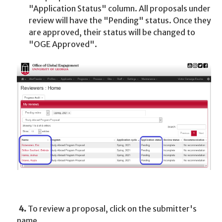
"Application Status" column. All proposals under
review will have the "Pending" status. Once they
are approved, their status will be changed to
"OGE Approved".
4.
To review a proposal, click on the submitter's
name.