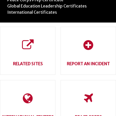
Global Education Leadership Certificates
International Certificates
RELATED SITES
REPORT AN INCIDENT