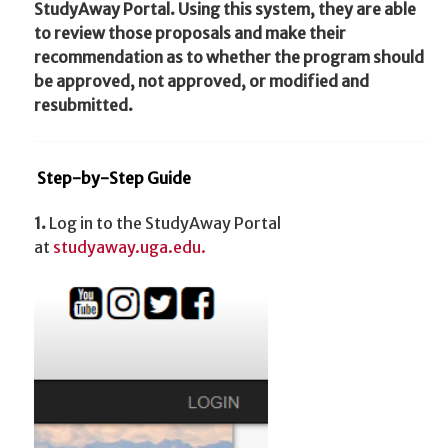
StudyAway Portal. Using this system, they are able
to review those proposals and make their
recommendation as to whether the program should
be approved, not approved, or modified and
resubmitted.
Step-by-Step Guide
1.
Log in to the StudyAway Portal
at
studyaway.uga.edu.