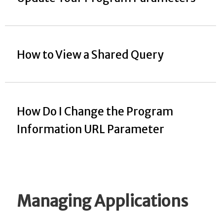
How to View a Shared Query
How Do I Change the Program
Information URL Parameter
Managing Applications