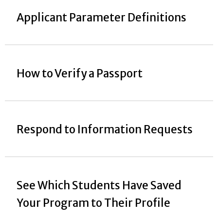
Applicant Parameter Definitions
How to Verify a Passport
Respond to Information Requests
See Which Students Have Saved
Your Program to Their Profile