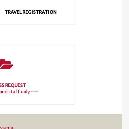
TRAVEL REGISTRATION
SS REQUEST
 and staff only ---
ga.edu
.