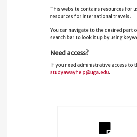
This website contains resources for u
resources for international travels.
You can navigate to the desired part o
search bar to look it up by using key
Need access?
If you need administrative access to
studyawayhelp@uga.edu
.