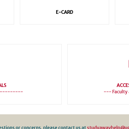
E-CARD
ALS
ACCE
---------
--- Faculty
estions or concerns, please contact us at
studyawayhelp@u