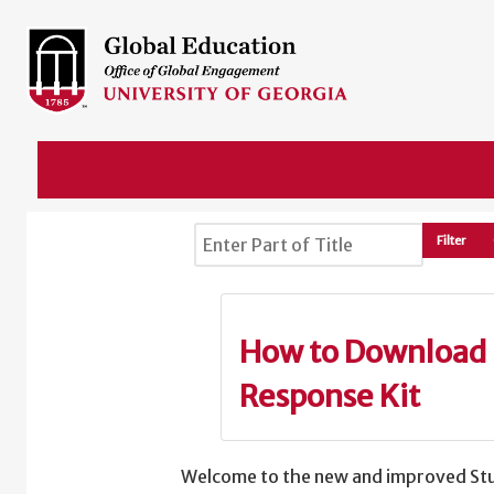
Enter Part of Title
Filter
How to Download 
Response Kit
Welcome to the new and improved Stu