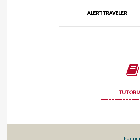
ALERTTRAVELER
TUTORI
--------------
For qu