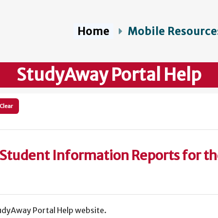
Home
Mobile Resource
StudyAway Portal Help
Clear
Student Information Reports for t
dyAway Portal Help website.