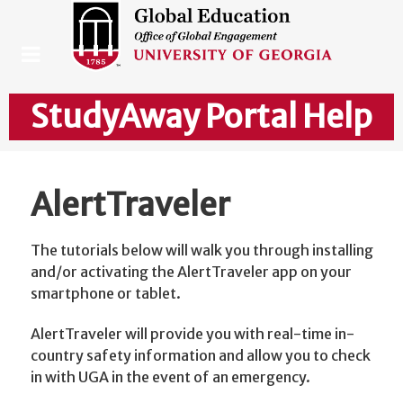
StudyAway Portal Help
AlertTraveler
The tutorials below will walk you through installing
and/or activating the AlertTraveler app on your
smartphone or tablet.
AlertTraveler will provide you with real-time in-
country safety information and allow you to check
in with UGA in the event of an emergency.