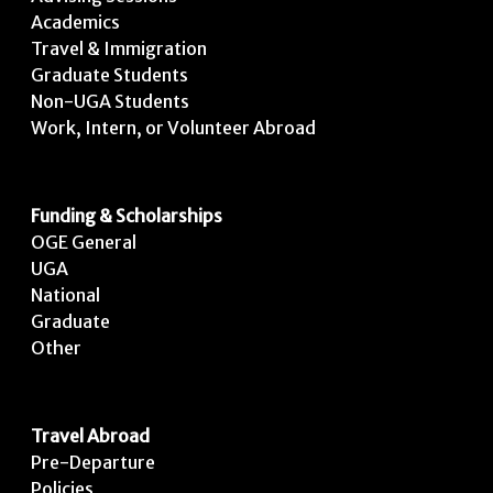
Academics
Travel & Immigration
Graduate Students
Non-UGA Students
Work, Intern, or Volunteer Abroad
Funding & Scholarships
OGE General
UGA
National
Graduate
Other
Travel Abroad
Pre-Departure
Policies