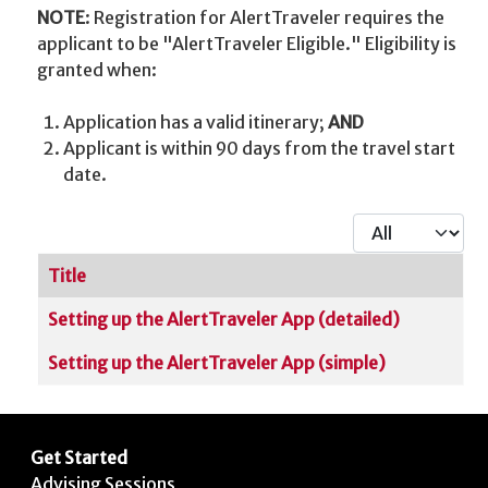
NOTE
: Registration for AlertTraveler requires the
applicant to be "AlertTraveler Eligible." Eligibility is
granted when:
Application has a valid itinerary;
AND
Applicant is within 90 days from the travel start
date.
Display #
Title
Articles
Setting up the AlertTraveler App (detailed)
Setting up the AlertTraveler App (simple)
Get Started
Advising Sessions