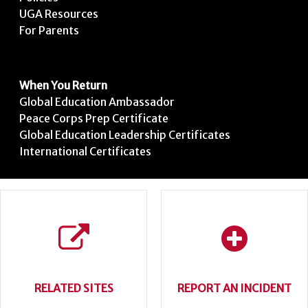
UGA Resources
For Parents
When You Return
Global Education Ambassador
Peace Corps Prep Certificate
Global Education Leadership Certificates
International Certificates
RELATED SITES
REPORT AN INCIDENT