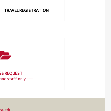
TRAVEL REGISTRATION
SS REQUEST
 and staff only ---
ga.edu
.