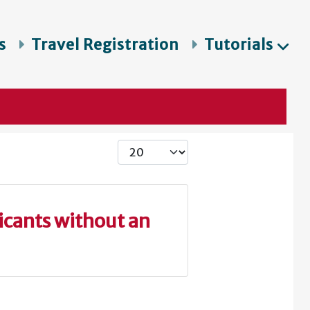
s
Travel Registration
Tutorials
Display #
icants without an