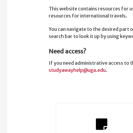
This website contains resources for u
resources for international travels.
You can navigate to the desired part o
search bar to look it up by using key
Need access?
If you need administrative access to
studyawayhelp@uga.edu
.