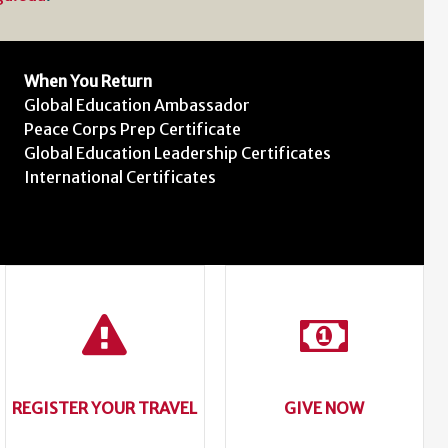
When You Return
Global Education Ambassador
Peace Corps Prep Certificate
Global Education Leadership Certificates
International Certificates
REGISTER YOUR TRAVEL
GIVE NOW