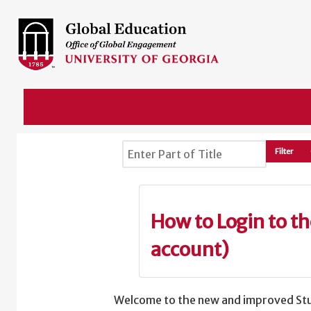
Enter Part of Title
Filter
How to Login to t
account)
Welcome to the new and improved Stu