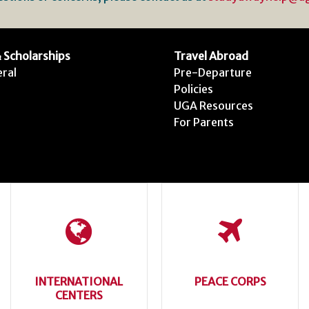
 Scholarships
Travel Abroad
ral
Pre-Departure
Policies
UGA Resources
For Parents
INTERNATIONAL
PEACE CORPS
CENTERS