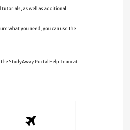
tutorials, as well as additional
 sure what you need, you can use the
t the StudyAway Portal Help Team at