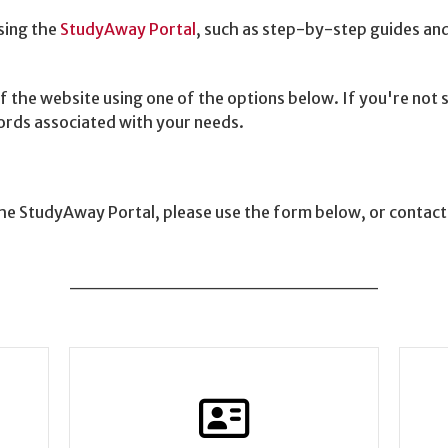
sing the
StudyAway Portal
, such as step-by-step guides and 
f the website using one of the options below. If you're not
words associated with your needs.
 the StudyAway Portal, please use the form below, or contac
______________________