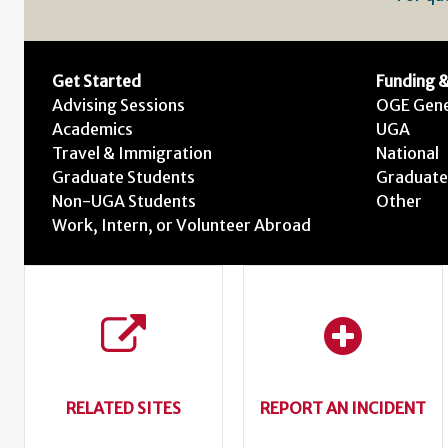
Get Started
Funding &
Advising Sessions
OGE Gene
Academics
UGA
Travel & Immigration
National
Graduate Students
Graduate
Non-UGA Students
Other
Work, Intern, or Volunteer Abroad
RELATED SITES
REPORT AN INCIDENT