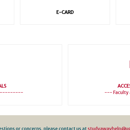
E-CARD
ALS
ACCE
---------
--- Faculty
estions or concerns, please contact us at
studyawayhelp@u