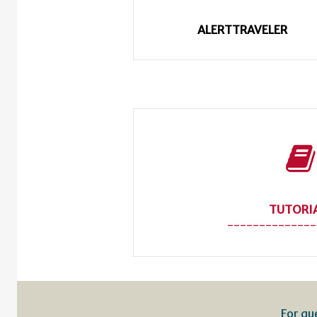
ALERTTRAVELER
TUTORI
--------------
For qu