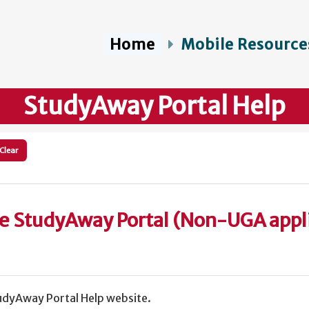
Home
Mobile Resource
StudyAway Portal Help
Clear
he StudyAway Portal (Non-UGA appl
dyAway Portal Help website.