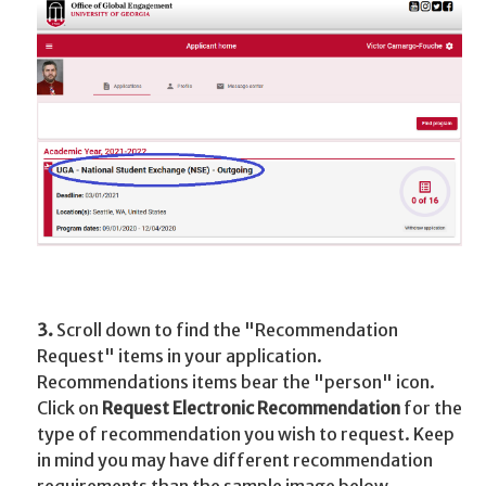
3.
Scroll down to find the "Recommendation
Request" items in your application.
Recommendations items bear the "person" icon.
Click on
Request Electronic Recommendation
for the
type of recommendation you wish to request. Keep
in mind you may have different recommendation