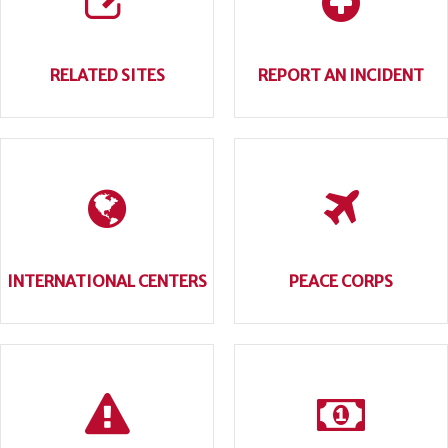
RELATED SITES
REPORT AN INCIDENT
INTERNATIONAL CENTERS
PEACE CORPS