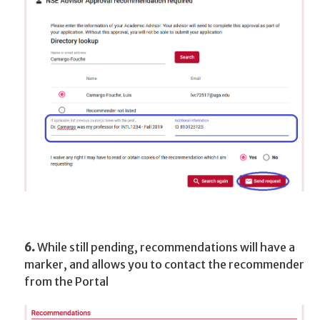
6.
While still pending, recommendations will have a
marker, and allows you to contact the recommender
from the Portal