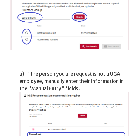
a) If the person you are request is not a UGA
employee, manually enter their information in
the "Manual Entry" fields.