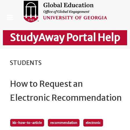
StudyAway Portal Help
STUDENTS
How to Request an
Electronic Recommendation
kb-how-to-article
recommendation
electronic