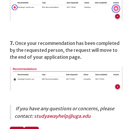
7.
Once your recommendation has been completed
by the requested person, the request will move to
the end of your application page.
If you have any questions or concerns, please
contact:
studyawayhelp
@uga.edu