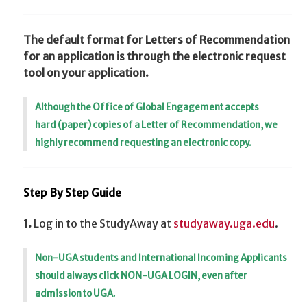
The default format for Letters of Recommendation
for an application is through the electronic request
tool on your application.
Although the Office of Global Engagement accepts
hard (paper) copies of a Letter of Recommendation, we
highly recommend requesting an electronic copy.
Step By Step Guide
1.
Log in to the StudyAway at
studyaway.uga.edu
.
Non-UGA students and International Incoming Applicants
should always click NON-UGA LOGIN, even after
admission to UGA.