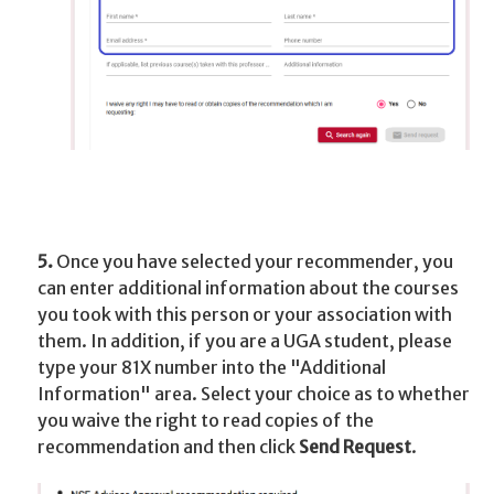
5.
Once you have selected your recommender, you
can enter additional information about the courses
you took with this person or your association with
them. In addition, if you are a UGA student, please
type your 81X number into the "Additional
Information" area. Select your choice as to whether
you waive the right to read copies of the
recommendation and then click
Send Request
.