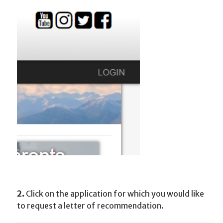
2.
Click on the application for which you would like
to request a letter of recommendation.