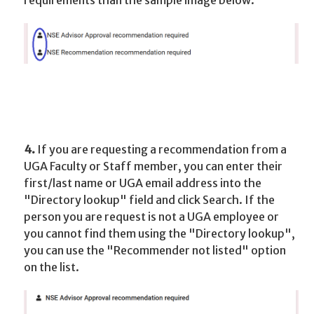
requirements than the sample image below.
4.
If you are requesting a recommendation from a
UGA Faculty or Staff member, you can enter their
first/last name or UGA email address into the
"Directory lookup" field and click Search. If the
person you are request is not a UGA employee or
you cannot find them using the "Directory lookup",
you can use the "Recommender not listed" option
on the list.