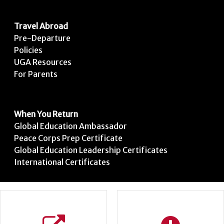
Travel Abroad
Pre-Departure
Policies
UGA Resources
For Parents
When You Return
Global Education Ambassador
Peace Corps Prep Certificate
Global Education Leadership Certificates
International Certificates