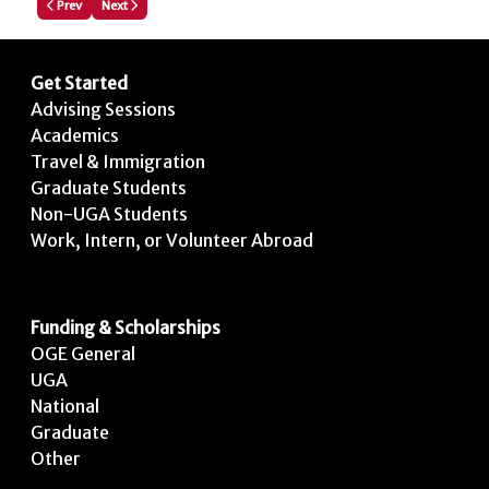
Previous article: How to Attach a File to Your Application
Next article: How to Edit or Update your Profile
Prev
Next
Get Started
Advising Sessions
Academics
Travel & Immigration
Graduate Students
Non-UGA Students
Work, Intern, or Volunteer Abroad
Funding & Scholarships
OGE General
UGA
National
Graduate
Other