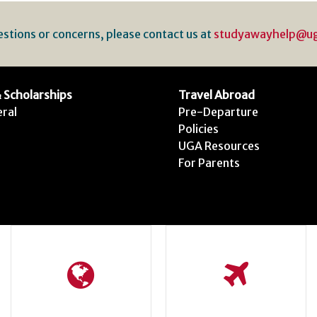
estions or concerns, please contact us at
studyawayhelp@u
 Scholarships
Travel Abroad
ral
Pre-Departure
Policies
UGA Resources
For Parents