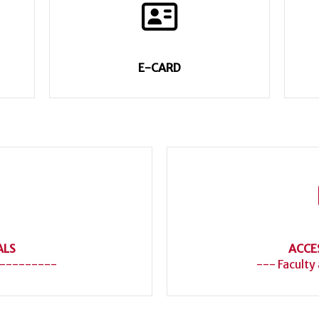
E-CARD
ALS
ACCE
---------
--- Faculty