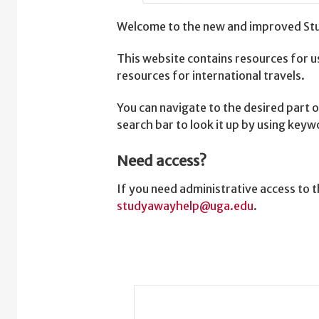
Welcome to the new and improved Stu
This website contains resources for u
resources for international travels.
You can navigate to the desired part o
search bar to look it up by using key
Need access?
If you need administrative access to
studyawayhelp@uga.edu
.