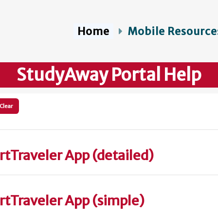
Home
Mobile Resource
StudyAway Portal Help
Clear
rtTraveler App (detailed)
ertTraveler App (simple)