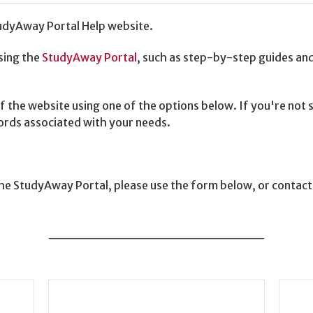
dyAway Portal Help website.
sing the
StudyAway Portal
, such as step-by-step guides and 
f the website using one of the options below. If you're not
words associated with your needs.
 the StudyAway Portal, please use the form below, or contac
______________________