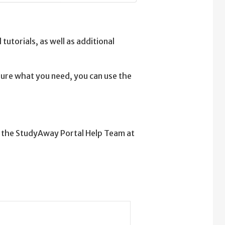
tutorials, as well as additional
 sure what you need, you can use the
t the StudyAway Portal Help Team at