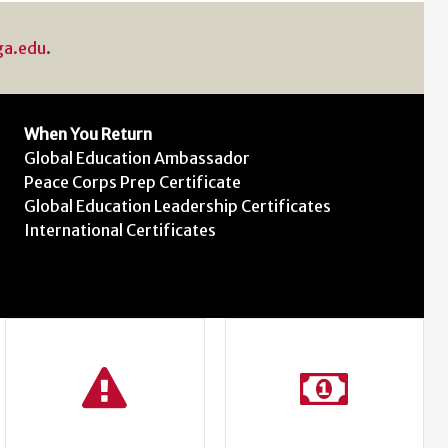
ga.edu
.
When You Return
Global Education Ambassador
Peace Corps Prep Certificate
Global Education Leadership Certificates
International Certificates