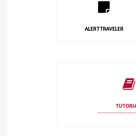
ALERTTRAVELER
TUTORI
--------------