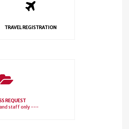
TRAVEL REGISTRATION
SS REQUEST
 and staff only ---