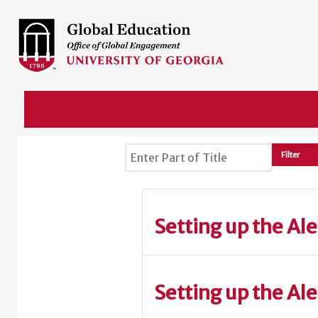
Enter Part of Title
Filter
Setting up the Ale
Setting up the Al