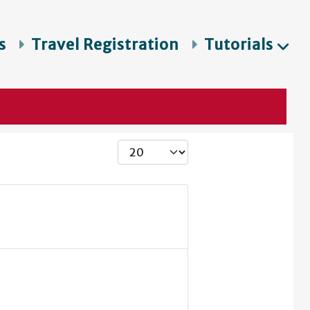
s
Travel Registration
Tutorials
Display #