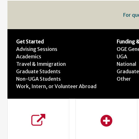
For qu
Get Started
Funding &
Advising Sessions
OGE Gene
Academics
UGA
Travel & Immigration
National
Graduate Students
Graduate
Non-UGA Students
Other
Work, Intern, or Volunteer Abroad