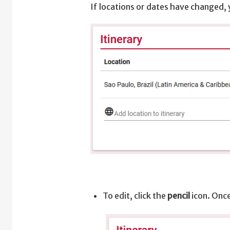
If locations or dates have changed, 
To edit, click the
pencil
icon. Once