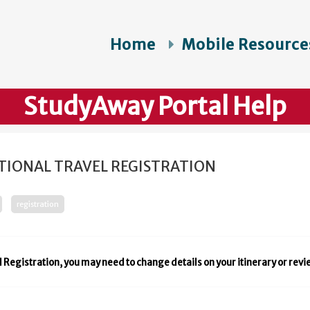
Home
Mobile Resource
StudyAway Portal Help
TIONAL TRAVEL REGISTRATION
registration
l Registration, you may need to change details on your itinerary or rev