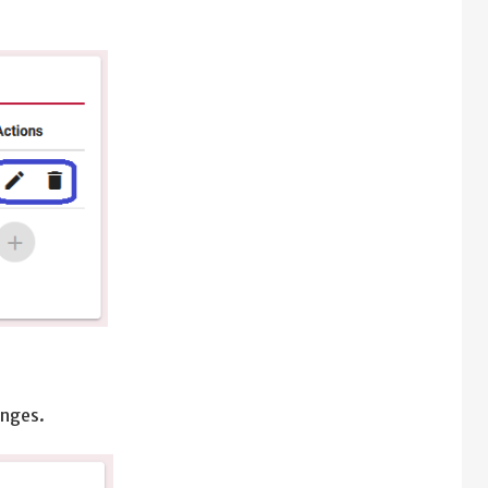
anges.