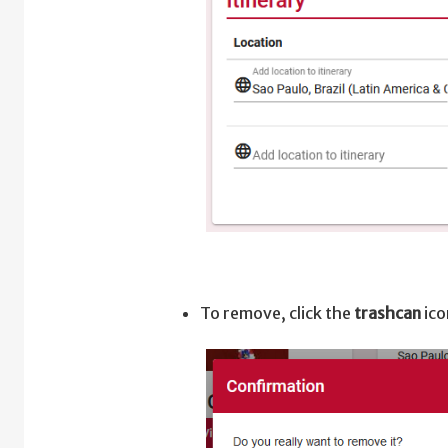
To remove, click the
trashcan
ico