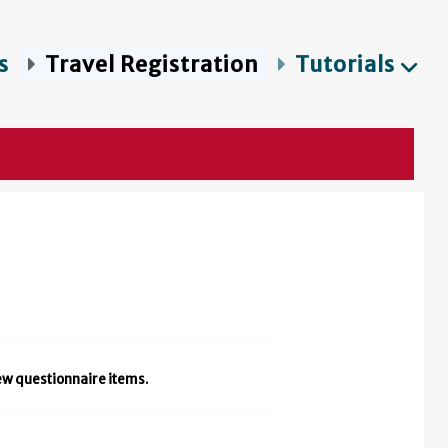
s
Travel Registration
Tutorials
iew questionnaire items.