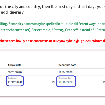
of the city and country, then the first day and last days you w
 add itinerary.
spelling. Some city names may be spelled in multiple different ways, so 
ferent character set). For example, "Patra
s
, Greece" instead of "Patra
the search box, please contact us at
studyawayhelp@uga.edu
to have t