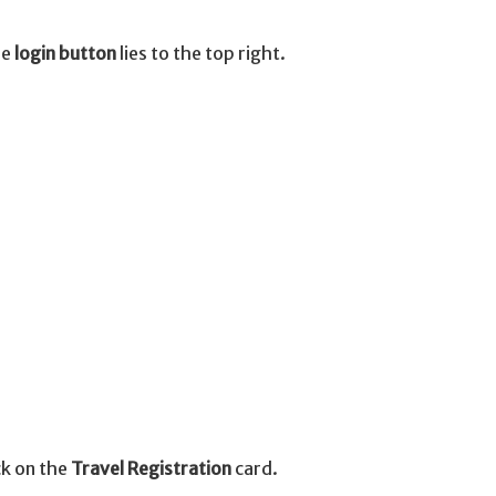
he
login button
lies to the top right.
ick on the
Travel Registration
card.