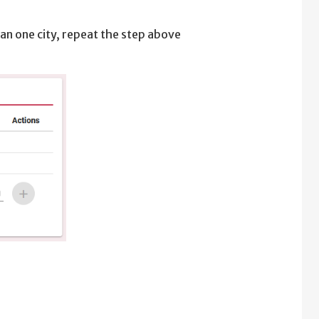
han one city, repeat the step above