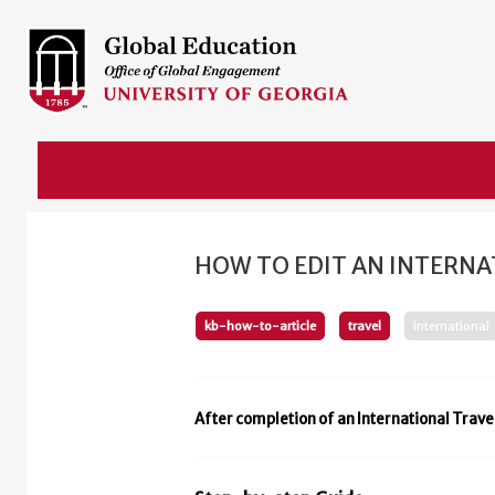
HOW TO EDIT AN INTERNA
kb-how-to-article
travel
international
After completion of an International Trave