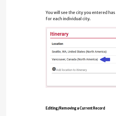
You will see the city you entered has
for each individual city.
Editing/Removing a Current Record