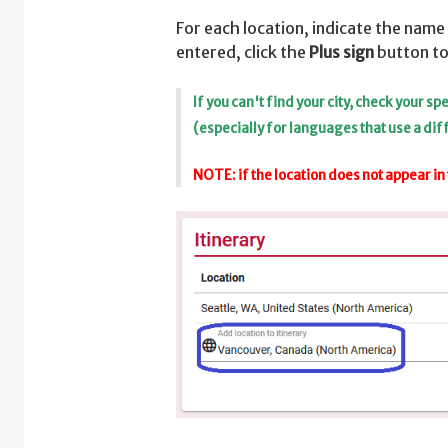
For each location, indicate the name 
entered, click the
Plus sign
button to
If you can't find your city, check your 
(especially for languages that use a dif
NOTE: if the location does not appear in 