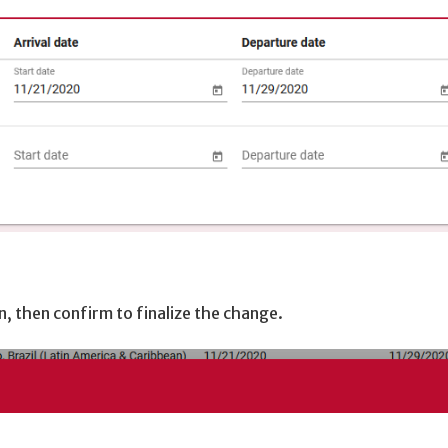
n, then confirm to finalize the change.