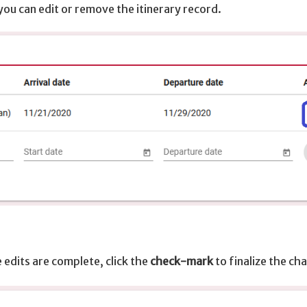
you can edit or remove the itinerary record.
 edits are complete, click the
check-mark
to finalize the ch