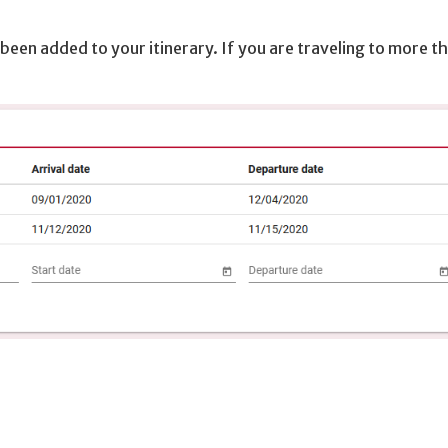
 been added to your itinerary. If you are traveling to more t