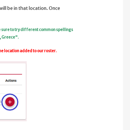
ill be in that location. Once
be sure to try different common spellings
, Greece".
he location added to our roster.