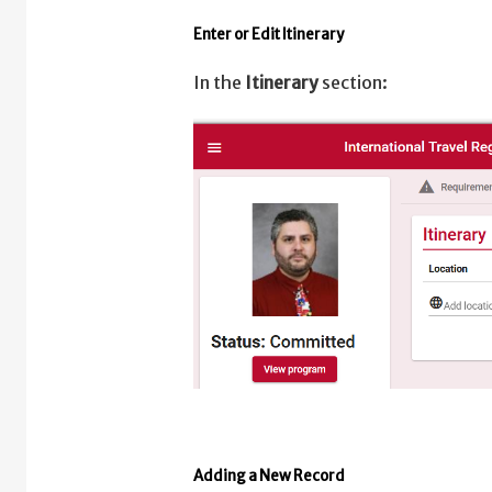
Enter or Edit Itinerary
In the
Itinerary
section:
Adding a New Record