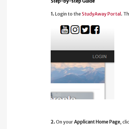
Step-by-step Guide
1.
Login to the
StudyAway Portal
. T
2.
On your
Applicant Home Page
, cl