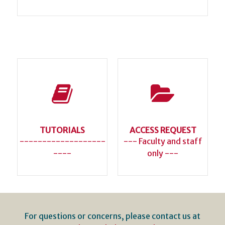
TUTORIALS
ACCESS REQUEST
-------------------
--- Faculty and staff
----
only ---
For questions or concerns, please contact us at