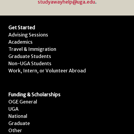
studyawayhelp@uga.edu
.
Get Started
Advising Sessions
Academics
Travel & Immigration
Graduate Students
Non-UGA Students
Work, Intern, or Volunteer Abroad
Funding & Scholarships
OGE General
UGA
National
Graduate
Other