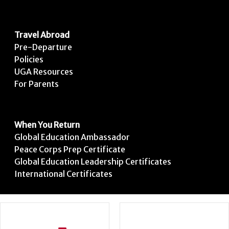
Travel Abroad
Pre-Departure
Policies
UGA Resources
For Parents
When You Return
Global Education Ambassador
Peace Corps Prep Certificate
Global Education Leadership Certificates
International Certificates