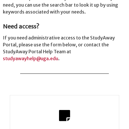
need, you can use the search bar to look it up by using
keywords associated with your needs.
Need access?
If you need administrative access to the StudyAway
Portal, please use the form below, or contact the
StudyAway Portal Help Team at
studyawayhelp@uga.edu
.
______________________