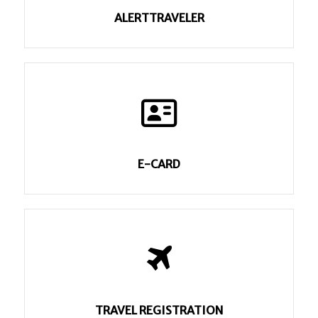
ALERTTRAVELER
E-CARD
TRAVEL REGISTRATION