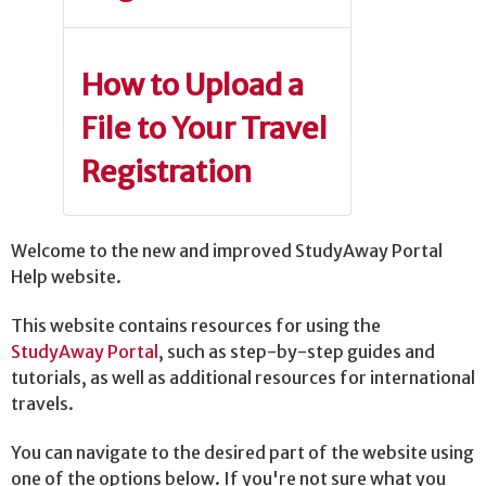
How to Upload a
File to Your Travel
Registration
Welcome to the new and improved StudyAway Portal
Help website.
This website contains resources for using the
StudyAway Portal
, such as step-by-step guides and
tutorials, as well as additional resources for international
travels.
You can navigate to the desired part of the website using
one of the options below. If you're not sure what you