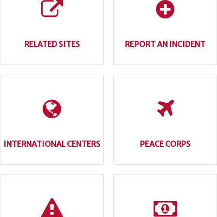
RELATED SITES
REPORT AN INCIDENT
INTERNATIONAL CENTERS
PEACE CORPS