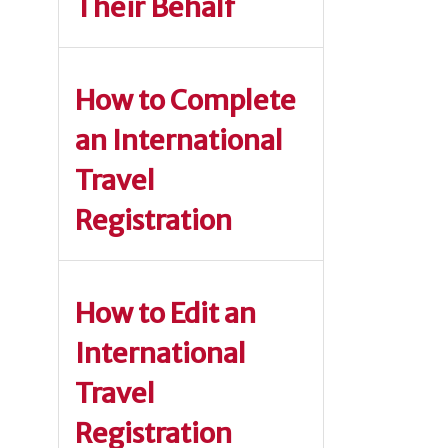
Their Behalf
How to Complete
an International
Travel
Registration
How to Edit an
International
Travel
Registration