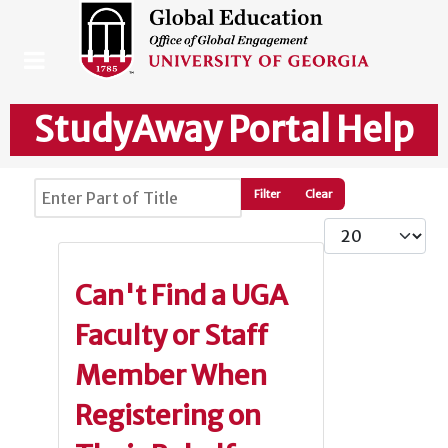
StudyAway Portal Help
Enter Part of Title
Filter
Clear
Display #
Can't Find a UGA
Faculty or Staff
Member When
Registering on